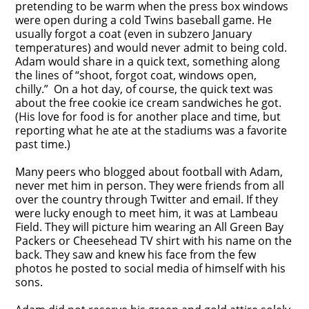
pretending to be warm when the press box windows
were open during a cold Twins baseball game. He
usually forgot a coat (even in subzero January
temperatures) and would never admit to being cold.
Adam would share in a quick text, something along
the lines of “shoot, forgot coat, windows open,
chilly.” On a hot day, of course, the quick text was
about the free cookie ice cream sandwiches he got.
(His love for food is for another place and time, but
reporting what he ate at the stadiums was a favorite
past time.)
Many peers who blogged about football with Adam,
never met him in person. They were friends from all
over the country through Twitter and email. If they
were lucky enough to meet him, it was at Lambeau
Field. They will picture him wearing an All Green Bay
Packers or Cheesehead TV shirt with his name on the
back. They saw and knew his face from the few
photos he posted to social media of himself with his
sons.