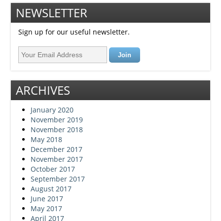
NEWSLETTER
Sign up for our useful newsletter.
ARCHIVES
January 2020
November 2019
November 2018
May 2018
December 2017
November 2017
October 2017
September 2017
August 2017
June 2017
May 2017
April 2017