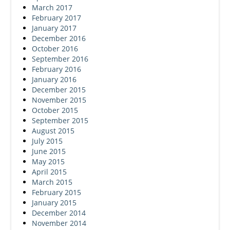
March 2017
February 2017
January 2017
December 2016
October 2016
September 2016
February 2016
January 2016
December 2015
November 2015
October 2015
September 2015
August 2015
July 2015
June 2015
May 2015
April 2015
March 2015
February 2015
January 2015
December 2014
November 2014