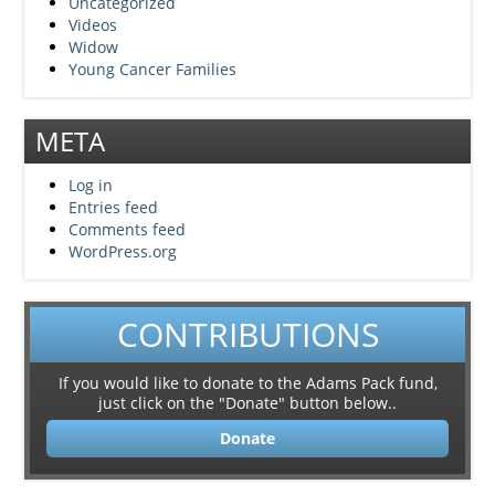
Uncategorized
Videos
Widow
Young Cancer Families
META
Log in
Entries feed
Comments feed
WordPress.org
CONTRIBUTIONS
If you would like to donate to the Adams Pack fund,
just click on the "Donate" button below..
Donate