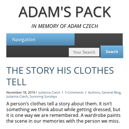
ADAM'S PACK
IN MEMORY OF ADAM CZECH
THE STORY HIS CLOTHES
TELL
November 18, 2019 /
Julianna Czech
/
3 Comments
/
Authors
,
General Blog
,
Julianna Czech
,
Surviving Sundays
A person’s clothes tell a story about them. It isn’t
something we think about while getting dressed, but
it is one way we are remembered. A wardrobe paints
the scene in our memories with the person we miss.