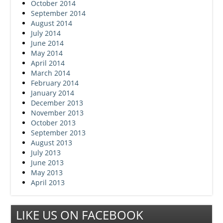
October 2014
September 2014
August 2014
July 2014
June 2014
May 2014
April 2014
March 2014
February 2014
January 2014
December 2013
November 2013
October 2013
September 2013
August 2013
July 2013
June 2013
May 2013
April 2013
LIKE US ON FACEBOOK