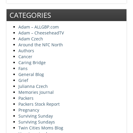
CATEGORIES
Adam – ALLGBP.com
Adam – CheeseheadTV
Adam Czech
Around the NFC North
Authors
Cancer
Caring Bridge
Fans
General Blog
Grief
Julianna Czech
Memories Journal
Packers
Packers Stock Report
Pregnancy
Surviving Sunday
Surviving Sundays
Twin Cities Moms Blog