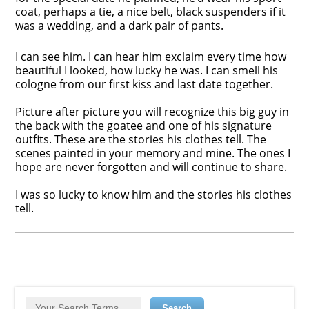
coat, perhaps a tie, a nice belt, black suspenders if it
was a wedding, and a dark pair of pants.
I can see him. I can hear him exclaim every time how
beautiful I looked, how lucky he was. I can smell his
cologne from our first kiss and last date together.
Picture after picture you will recognize this big guy in
the back with the goatee and one of his signature
outfits. These are the stories his clothes tell. The
scenes painted in your memory and mine. The ones I
hope are never forgotten and will continue to share.
I was so lucky to know him and the stories his clothes
tell.