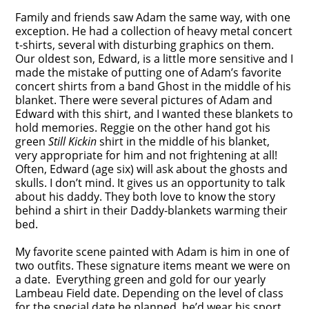
Family and friends saw Adam the same way, with one
exception. He had a collection of heavy metal concert
t-shirts, several with disturbing graphics on them.
Our oldest son, Edward, is a little more sensitive and I
made the mistake of putting one of Adam’s favorite
concert shirts from a band Ghost in the middle of his
blanket. There were several pictures of Adam and
Edward with this shirt, and I wanted these blankets to
hold memories. Reggie on the other hand got his
green
Still Kickin
shirt in the middle of his blanket,
very appropriate for him and not frightening at all!
Often, Edward (age six) will ask about the ghosts and
skulls. I don’t mind. It gives us an opportunity to talk
about his daddy. They both love to know the story
behind a shirt in their Daddy-blankets warming their
bed.
My favorite scene painted with Adam is him in one of
two outfits. These signature items meant we were on
a date. Everything green and gold for our yearly
Lambeau Field date. Depending on the level of class
for the special date he planned, he’d wear his sport