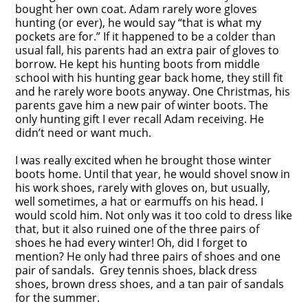
bought her own coat. Adam rarely wore gloves
hunting (or ever), he would say “that is what my
pockets are for.” If it happened to be a colder than
usual fall, his parents had an extra pair of gloves to
borrow. He kept his hunting boots from middle
school with his hunting gear back home, they still fit
and he rarely wore boots anyway. One Christmas, his
parents gave him a new pair of winter boots. The
only hunting gift I ever recall Adam receiving. He
didn’t need or want much.
I was really excited when he brought those winter
boots home. Until that year, he would shovel snow in
his work shoes, rarely with gloves on, but usually,
well sometimes, a hat or earmuffs on his head. I
would scold him. Not only was it too cold to dress like
that, but it also ruined one of the three pairs of
shoes he had every winter! Oh, did I forget to
mention? He only had three pairs of shoes and one
pair of sandals. Grey tennis shoes, black dress
shoes, brown dress shoes, and a tan pair of sandals
for the summer.