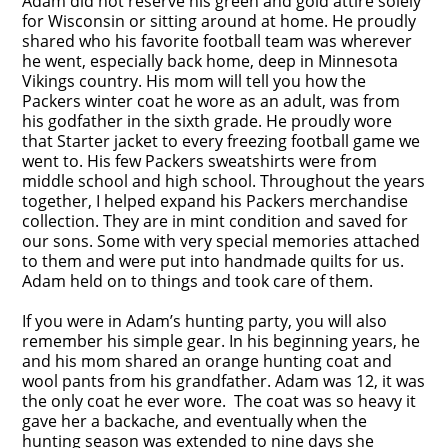
Adam did not reserve his green and gold attire solely
for Wisconsin or sitting around at home. He proudly
shared who his favorite football team was wherever
he went, especially back home, deep in Minnesota
Vikings country. His mom will tell you how the
Packers winter coat he wore as an adult, was from
his godfather in the sixth grade. He proudly wore
that Starter jacket to every freezing football game we
went to. His few Packers sweatshirts were from
middle school and high school. Throughout the years
together, I helped expand his Packers merchandise
collection. They are in mint condition and saved for
our sons. Some with very special memories attached
to them and were put into handmade quilts for us.
Adam held on to things and took care of them.
If you were in Adam’s hunting party, you will also
remember his simple gear. In his beginning years, he
and his mom shared an orange hunting coat and
wool pants from his grandfather. Adam was 12, it was
the only coat he ever wore. The coat was so heavy it
gave her a backache, and eventually when the
hunting season was extended to nine days she