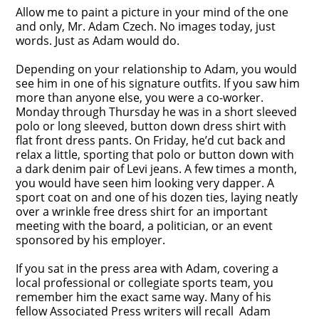
Allow me to paint a picture in your mind of the one
and only, Mr. Adam Czech. No images today, just
words. Just as Adam would do.
Depending on your relationship to Adam, you would
see him in one of his signature outfits. If you saw him
more than anyone else, you were a co-worker.
Monday through Thursday he was in a short sleeved
polo or long sleeved, button down dress shirt with
flat front dress pants. On Friday, he’d cut back and
relax a little, sporting that polo or button down with
a dark denim pair of Levi jeans. A few times a month,
you would have seen him looking very dapper. A
sport coat on and one of his dozen ties, laying neatly
over a wrinkle free dress shirt for an important
meeting with the board, a politician, or an event
sponsored by his employer.
If you sat in the press area with Adam, covering a
local professional or collegiate sports team, you
remember him the exact same way. Many of his
fellow Associated Press writers will recall Adam