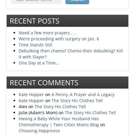
RECENT POSTS
Need a few more prayers . . .
We’re proceeding with surgery on Jan. 6
Time Stands Still
Debulking then chemo? Chemo then debulking? Kill
it with Slayer?
One Day at a Time…
RECENT COMMENTS
Kate Hopper
on
A Penny, A Prayer and A Legacy
Kate Hopper
on
The Story His Clothes Tell
Alex
on
The Story His Clothes Tell
Julie (Adam's Mom)
on
The Story His Clothes Tell
Having a Baby While Your Husband Has
Chemotherapy | Twin Cities Moms Blog
on
Choosing Happiness